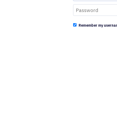
Remember my userna